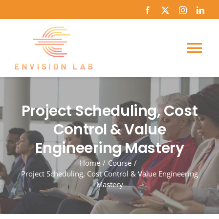
Skip
to
content
Tog
Nav
Home
Project Scheduling, Cost
About Us
Control & Value
Engineering Mastery
Course Catalog
Home
Course
Project Scheduling, Cost Control & Value Engineering
News
Mastery
Journey