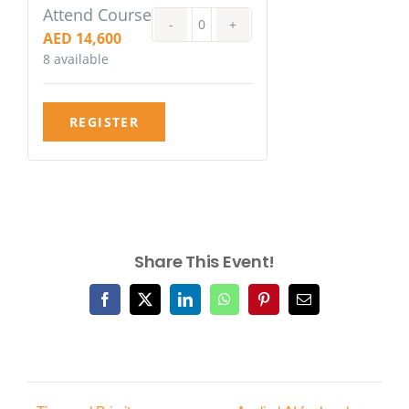
Attend Course
Quantity
AED
14,600
8
available
REGISTER
Share This Event!
Facebook
X
LinkedIn
WhatsApp
Pinterest
Email