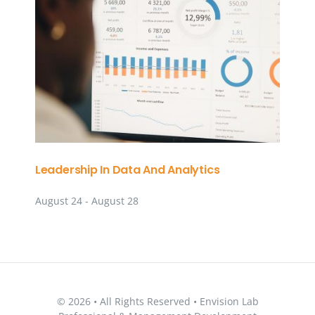
Leadership In Data And Analytics
August 24
-
August 28
© 2026 • All Rights Reserved • Envision Lab