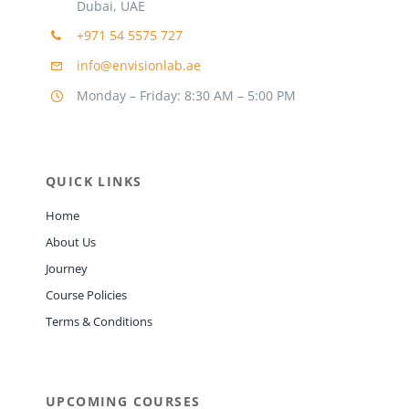
Dubai, UAE
+971 54 5575 727
info@envisionlab.ae
Monday – Friday: 8:30 AM – 5:00 PM
QUICK LINKS
Home
About Us
Journey
Course Policies
Terms & Conditions
UPCOMING COURSES