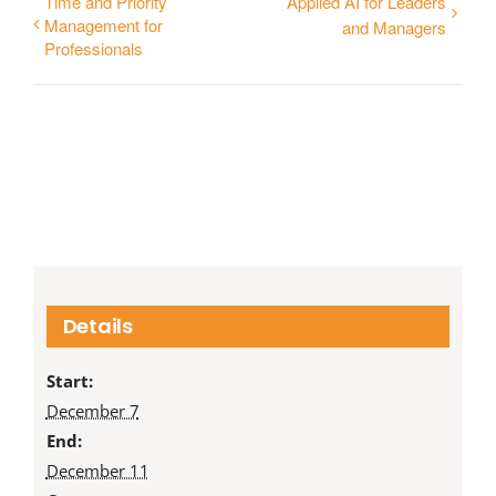
Time and Priority
Applied AI for Leaders
Management for
and Managers
Professionals
Details
Start:
December 7
End:
December 11