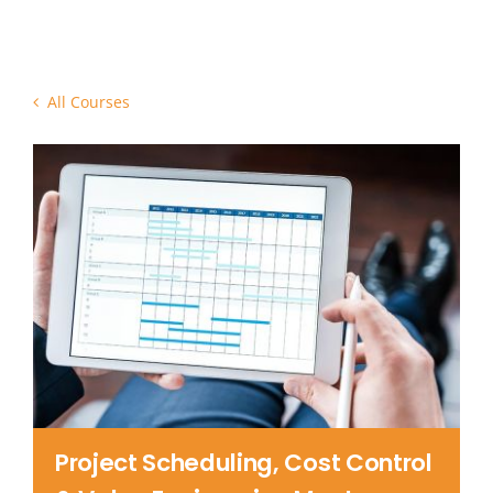
Contact Us
All Courses
Project Scheduling, Cost Control