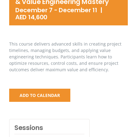
& Value Engineering Mastery
December 7
-
December 11
|
AED 14,600
This course delivers advanced skills in creating project
timelines, managing budgets, and applying value
engineering techniques. Participants learn how to
optimize resources, control costs, and ensure project
outcomes deliver maximum value and efficiency.
ADD TO CALENDAR
Sessions