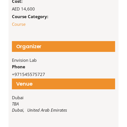
Cost:
AED 14,600
Course Category:
Course
Organizer
Envision Lab
Phone
‪+971545575727‬
Venue
Dubai
TBA
Dubai
,
United Arab Emirates