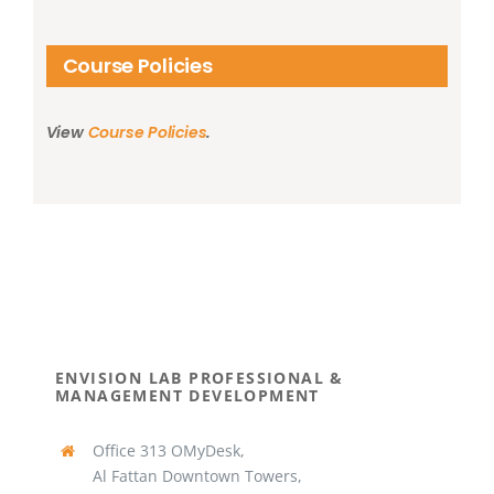
Course Policies
View
Course Policies
.
ENVISION LAB PROFESSIONAL &
MANAGEMENT DEVELOPMENT
Office 313 OMyDesk,
Al Fattan Downtown Towers,