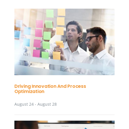
Driving Innovation And Process
Optimization
August 24
-
August 28