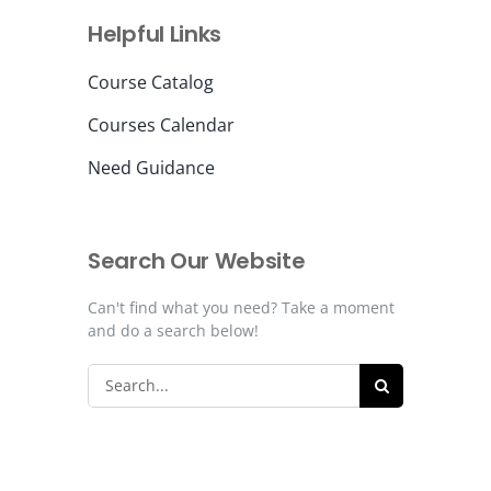
Helpful Links
Contact Us
Course Catalog
Courses Calendar
Need Guidance
Search Our Website
Can't find what you need? Take a moment
and do a search below!
Search
for: