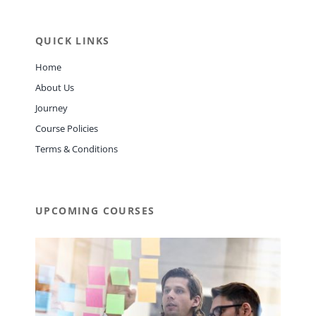
QUICK LINKS
Home
About Us
Journey
Course Policies
Terms & Conditions
UPCOMING COURSES