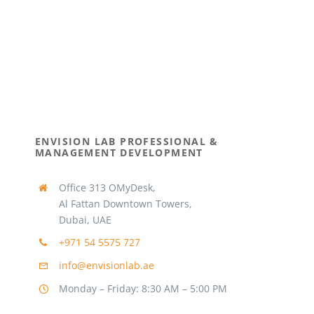
ENVISION LAB PROFESSIONAL &
MANAGEMENT DEVELOPMENT
Office 313 OMyDesk,
Al Fattan Downtown Towers,
Dubai, UAE
+971 54 5575 727
info@envisionlab.ae
Monday – Friday: 8:30 AM – 5:00 PM