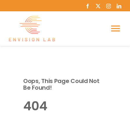
Skip
to
content
Tog
Nav
Home
About Us
Oops, This Page Could Not
Be Found!
Course Catalog
404
News
Journey