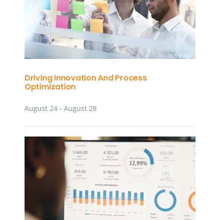
Driving Innovation And Process
Optimization
August 24
-
August 28