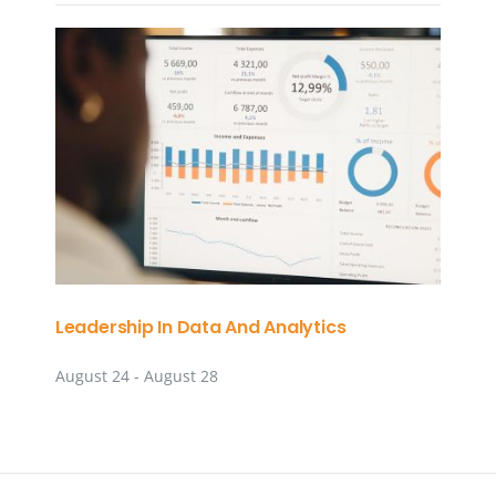
Leadership In Data And Analytics
August 24
-
August 28