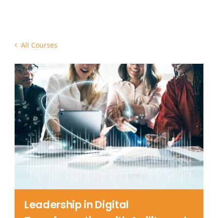
Contact Us
All Courses
Leadership in Digital