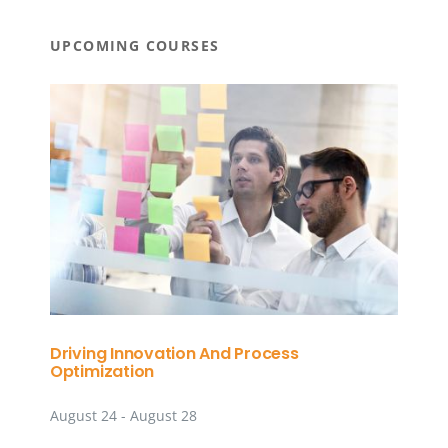
UPCOMING COURSES
Driving Innovation And Process
Optimization
August 24
-
August 28