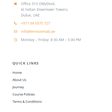
Office 313 OMyDesk,
Al Fattan Downtown Towers,
Dubai, UAE
+971 54 5575 727
info@envisionlab.ae
Monday – Friday: 8:30 AM – 5:00 PM
QUICK LINKS
Home
About Us
Journey
Course Policies
Terms & Conditions