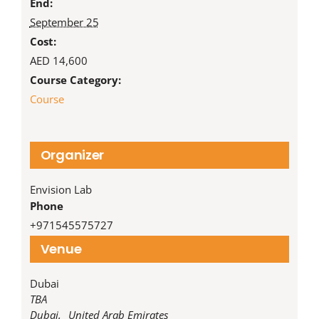
End:
September 25
Cost:
AED 14,600
Course Category:
Course
Organizer
Envision Lab
Phone
‪+971545575727‬
Venue
Dubai
TBA
Dubai
,
United Arab Emirates