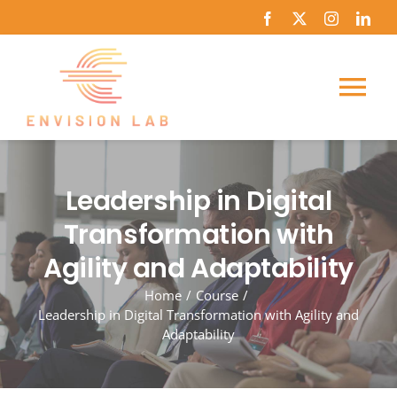
Skip
to
content
Tog
Nav
Home
Leadership in Digital
About Us
Transformation with
Agility and Adaptability
Course Catalog
Home
Course
Leadership in Digital Transformation with Agility and
News
Adaptability
Journey