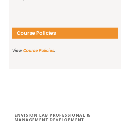
Course Policies
View
Course Policies
.
ENVISION LAB PROFESSIONAL &
MANAGEMENT DEVELOPMENT