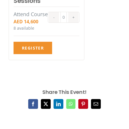
Sessions
Attend Course
Quantity
AED
14,600
8
available
REGISTER
Share This Event!
Facebook
X
LinkedIn
WhatsApp
Pinterest
Email