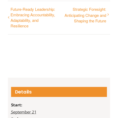
Future-Ready Leadership:
Strategic Foresight:
Embracing Accountability,
Anticipating Change and
Adaptability, and
Shaping the Future
Resilience
Details
Start:
September 21