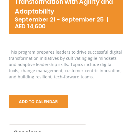
Transformation with Agility and
Adaptability
September 21
-
September 25
|
AED 14,600
This program prepares leaders to drive successful digital
transformation initiatives by cultivating agile mindsets
and adaptive leadership skills. Topics include digital
tools, change management, customer-centric innovation,
and building resilient, tech-forward teams.
ADD TO CALENDAR